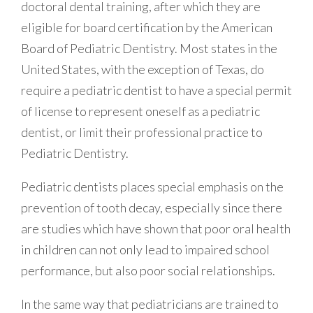
doctoral dental training, after which they are
eligible for board certification by the American
Board of Pediatric Dentistry. Most states in the
United States, with the exception of Texas, do
require a pediatric dentist to have a special permit
of license to represent oneself as a pediatric
dentist, or limit their professional practice to
Pediatric Dentistry.
Pediatric dentists places special emphasis on the
prevention of tooth decay, especially since there
are studies which have shown that poor oral health
in children can not only lead to impaired school
performance, but also poor social relationships.
In the same way that pediatricians are trained to