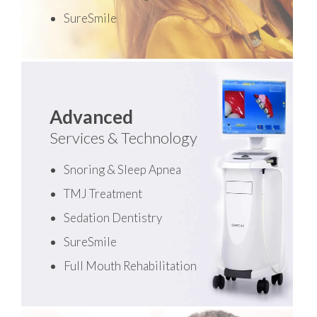
SureSmile
Advanced
Services & Technology
Snoring & Sleep Apnea
TMJ Treatment
Sedation Dentistry
SureSmile
Full Mouth Rehabilitation