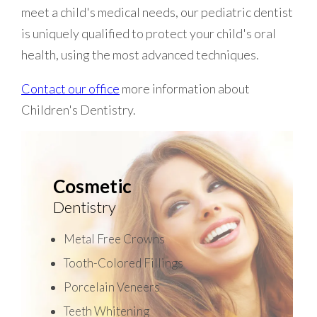
meet a child's medical needs, our pediatric dentist
is uniquely qualified to protect your child's oral
health, using the most advanced techniques.
Contact our office
more information about
Children's Dentistry.
Cosmetic
Dentistry
Metal Free Crowns
Tooth-Colored Fillings
Porcelain Veneers
Teeth Whitening