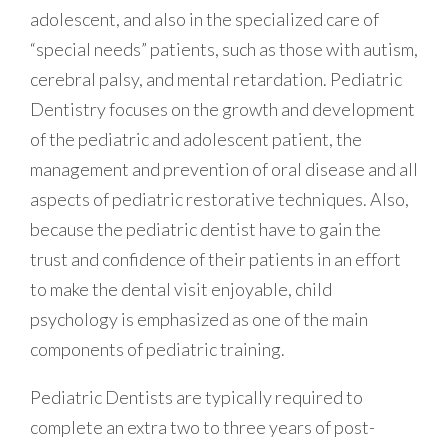
adolescent, and also in the specialized care of
“special needs” patients, such as those with autism,
cerebral palsy, and mental retardation. Pediatric
Dentistry focuses on the growth and development
of the pediatric and adolescent patient, the
management and prevention of oral disease and all
aspects of pediatric restorative techniques. Also,
because the pediatric dentist have to gain the
trust and confidence of their patients in an effort
to make the dental visit enjoyable, child
psychology is emphasized as one of the main
components of pediatric training.
Pediatric Dentists are typically required to
complete an extra two to three years of post-