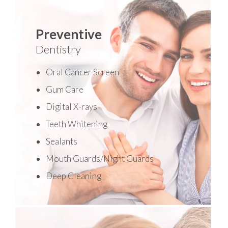
Preventive
Dentistry
Oral Cancer Screen
Gum Care
Digital X-rays
Teeth Whitening
Sealants
Mouth Guards/Night Guards
Deep Cleaning