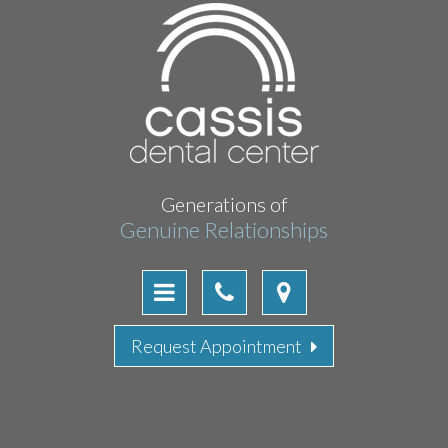
Generations of
Genuine Relationships
Request Appointment