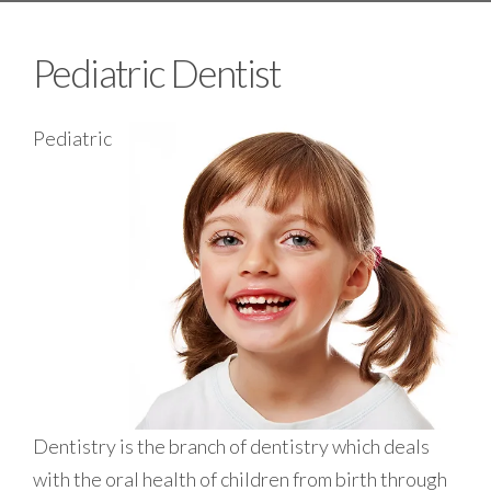
Pediatric Dentist
Pediatric
Dentistry is the branch of dentistry which deals
with the oral health of children from birth through