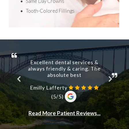
Same Day Crowns
Tooth-Colored Fillings