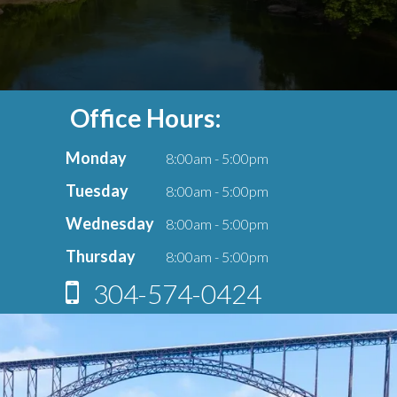
Office Hours:
Monday
8:00am - 5:00pm
Tuesday
8:00am - 5:00pm
Wednesday
8:00am - 5:00pm
Thursday
8:00am - 5:00pm
304-574-0424