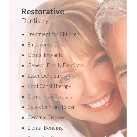
Restorative
Dentistry
Treatment for Children
Emergency Care
Dental Implants
General Family Dentistry
Laser Dentistry
Root Canal Therapy
Dentures & Partials
Quick Denture Repair
Ceramic Crowns
Dental Bonding