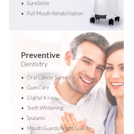
SureSmile
Full Mouth Rehabilitation
Preventive
Dentistry
Oral Cancer Screen
Gum Care
Digital X-rays
Teeth Whitening
Sealants
Mouth Guards/Night Guards