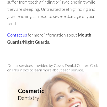
suffer from teeth grinding or jaw clenching while
they are sleeping. Untreated teeth grinding and
jaw clenching can lead to severe damage of your
teeth.
Contact us
for more information about
Mouth
Guards/Night Guards
.
Dental services provided by Cassis Dental Center: Click
on links in box to learn more about each service.
Cosmetic
Dentistry