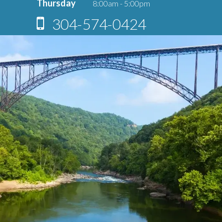
Thursday
8:00am - 5:00pm
304-574-0424