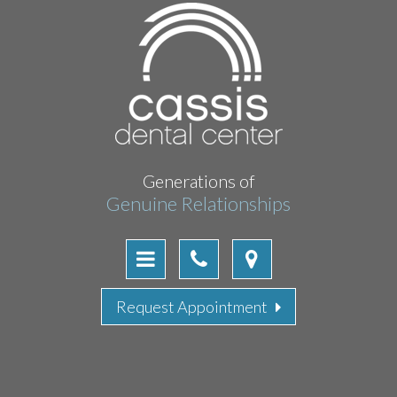
Generations of
Genuine Relationships
Request Appointment