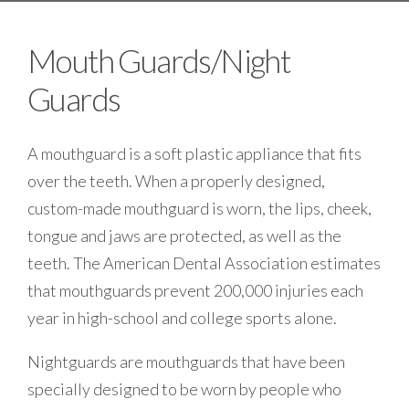
Mouth Guards/Night
Guards
A mouthguard is a soft plastic appliance that fits
over the teeth. When a properly designed,
custom-made mouthguard is worn, the lips, cheek,
tongue and jaws are protected, as well as the
teeth. The American Dental Association estimates
that mouthguards prevent 200,000 injuries each
year in high-school and college sports alone.
Nightguards are mouthguards that have been
specially designed to be worn by people who