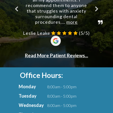
Office Hours:
Monday
8:00am - 5:00pm
Tuesday
8:00am - 5:00pm
Wednesday
8:00am - 5:00pm