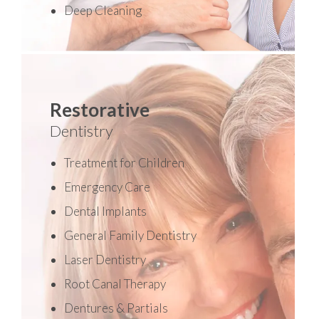
Deep Cleaning
Restorative
Dentistry
Treatment for Children
Emergency Care
Dental Implants
General Family Dentistry
Laser Dentistry
Root Canal Therapy
Dentures & Partials