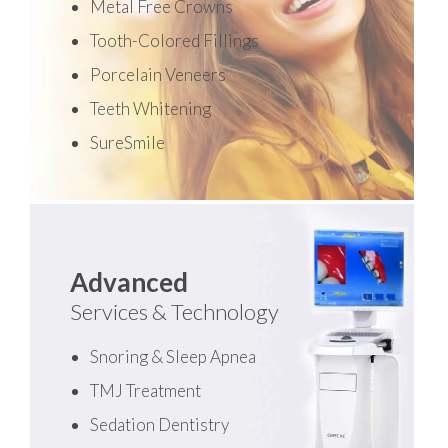
Metal Free Crowns
Tooth-Colored Fillings
Porcelain Veneers
Teeth Whitening
SureSmile
Advanced
Services & Technology
Snoring & Sleep Apnea
TMJ Treatment
Sedation Dentistry