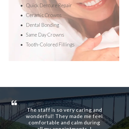
Quick Denture Repair
Ceramic Crowns
Dental Bonding
Same Day Crowns
Tooth-Colored Fillings