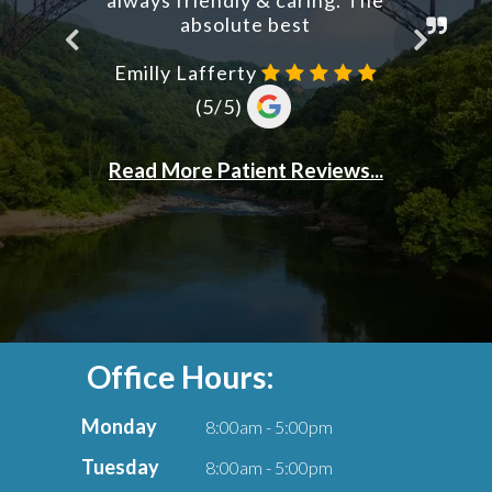
Office Hours:
Monday
8:00am - 5:00pm
Tuesday
8:00am - 5:00pm