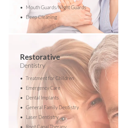
Mouth Guards/Night Guards
Deep Cleaning
Restorative
Dentistry
Treatment for Children
Emergency Care
Dental Implants
General Family Dentistry
Laser Dentistry
Root Canal Therapy