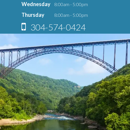
Wednesday
8:00am - 5:00pm
Thursday
8:00am - 5:00pm
304-574-0424