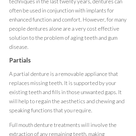
techniques in the last twenty years, dentures can
often be used in conjunction with implants for
enhanced function and comfort. However, for many
people dentures alone are a very cost effective
solution to the problem of aging teeth and gum
disease.
Partials
A partial denture is a removable appliance that
replaces missing teeth. It is supported by your
existing teeth and fills in those unwanted gaps. It
will help to regain the aesthetics and chewing and
speaking functions that you require.
Full mouth denture treatments will involve the
extraction of any remaining teeth, making