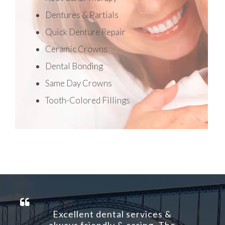
Dentures & Partials
Quick Denture Repair
Ceramic Crowns
Dental Bonding
Same Day Crowns
Tooth-Colored Fillings