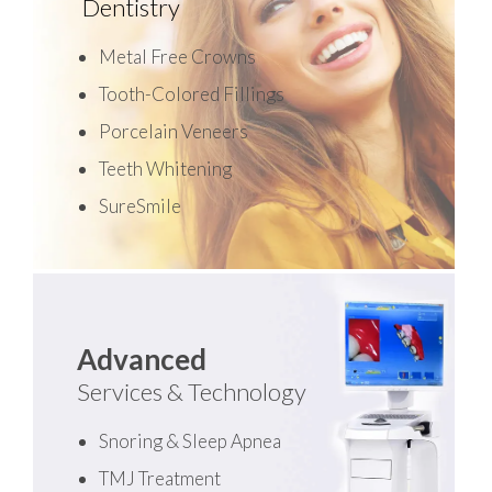
Dentistry
Metal Free Crowns
Tooth-Colored Fillings
Porcelain Veneers
Teeth Whitening
SureSmile
Advanced
Services & Technology
Snoring & Sleep Apnea
TMJ Treatment