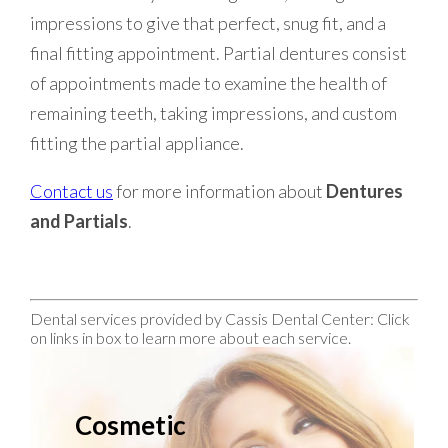
impressions to give that perfect, snug fit, and a
final fitting appointment. Partial dentures consist
of appointments made to examine the health of
remaining teeth, taking impressions, and custom
fitting the partial appliance.
Contact us
for more information about
Dentures
and Partials
.
Dental services provided by Cassis Dental Center: Click
on links in box to learn more about each service.
Cosmetic