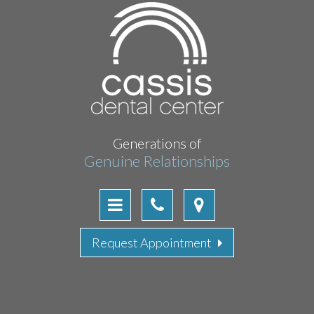
Generations of
Genuine Relationships
Request Appointment