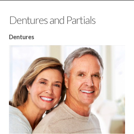
Dentures and Partials
Dentures