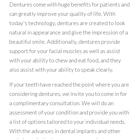
Dentures come with huge benefits for patients and
can greatly improve your quality of life. With
today's technology, dentures are created to look
natural in appearance and give the impression of a
beautiful smile. Additionally, dentures provide
support for your facial muscles as well as assist
with your ability to chew and eat food, and they
also assist with your ability to speak clearly.
If your teeth have reached the point where you are
considering dentures, we invite you to come in for
a complimentary consultation. We will do an
assessment of your condition and provide you with
a list of options tailored to your individual needs.
With the advances in dental implants and other