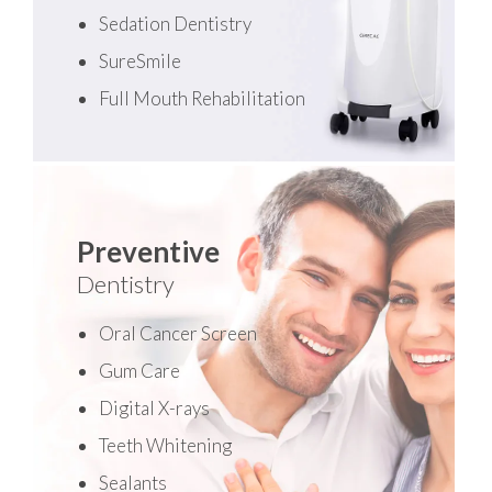
Sedation Dentistry
SureSmile
Full Mouth Rehabilitation
Preventive
Dentistry
Oral Cancer Screen
Gum Care
Digital X-rays
Teeth Whitening
Sealants