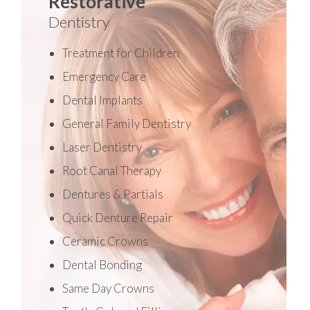
Restorative
Dentistry
Treatment for Children
Emergency Care
Dental Implants
General Family Dentistry
Laser Dentistry
Root Canal Therapy
Dentures & Partials
Quick Denture Repair
Ceramic Crowns
Dental Bonding
Same Day Crowns