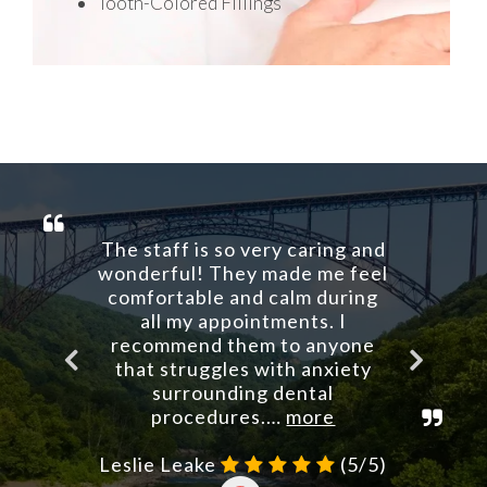
Tooth-Colored Fillings