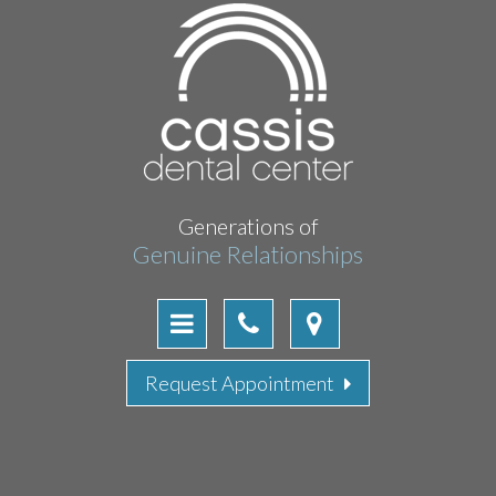
Generations of
Genuine Relationships
Request Appointment