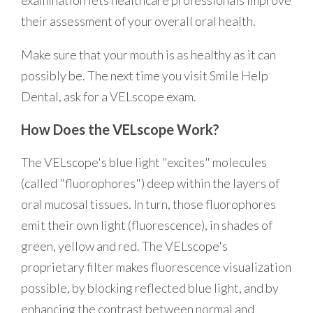
their assessment of your overall oral health.
Make sure that your mouth is as healthy as it can
possibly be. The next time you visit Smile Help
Dental, ask for a VELscope exam.
How Does the VELscope Work?
The VELscope's blue light "excites" molecules
(called "fluorophores") deep within the layers of
oral mucosal tissues. In turn, those fluorophores
emit their own light (fluorescence), in shades of
green, yellow and red. The VELscope's
proprietary filter makes fluorescence visualization
possible, by blocking reflected blue light, and by
enhancing the contrast between normal and