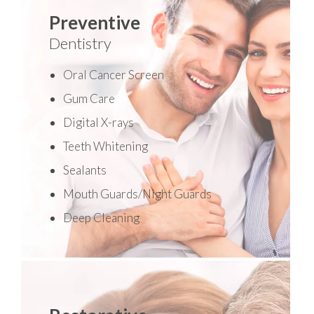
Preventive
Dentistry
Oral Cancer Screen
Gum Care
Digital X-rays
Teeth Whitening
Sealants
Mouth Guards/Night Guards
Deep Cleaning