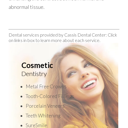
abnormal tissue.
Dental services provided by Cassis Dental Center: Click
on links in box to learn more about each service.
Cosmetic
Dentistry
Metal Free Crowns
Tooth-Colored Fillings
Porcelain Veneers
Teeth Whitening
SureSmile