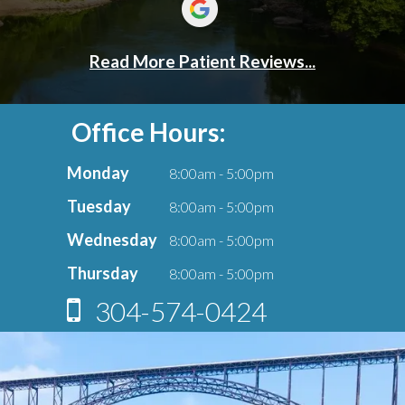
Office Hours:
Monday
8:00am - 5:00pm
Tuesday
8:00am - 5:00pm
Wednesday
8:00am - 5:00pm
Thursday
8:00am - 5:00pm
304-574-0424