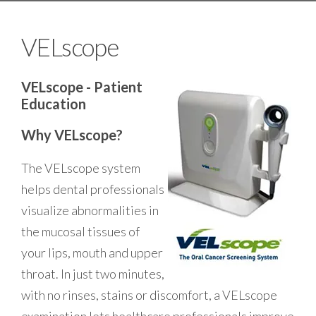
VELscope
VELscope - Patient
Education
Why VELscope?
The VELscope system
helps dental professionals
visualize abnormalities in
the mucosal tissues of
your lips, mouth and upper
throat. In just two minutes,
with no rinses, stains or discomfort, a VELscope
examination lets healthcare professionals improve