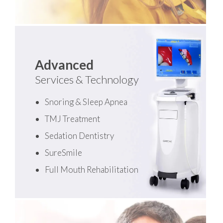
Advanced
Services & Technology
Snoring & Sleep Apnea
TMJ Treatment
Sedation Dentistry
SureSmile
Full Mouth Rehabilitation